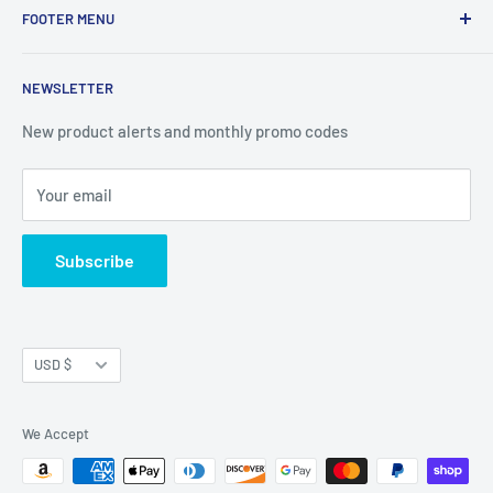
FOOTER MENU
Western Ave Suite 51, Box 3772, Albany, NY 12203
Search
NEWSLETTER
Terms of Service
Privacy Policy
New product alerts and monthly promo codes
Refund Policy
Your email
Shipping Policy
Join Our Newsletter
Subscribe
Currency
USD $
We Accept