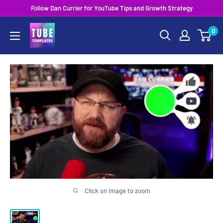
Skip
Follow Dan Currier for YouTube Tips and Growth Strategy
to
0
content
Click on image to zoom