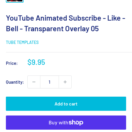
YouTube Animated Subscribe - Like -
Bell - Transparent Overlay 05
TUBE TEMPLATES
Sale
$9.95
Price:
price
Quantity:
Add to cart