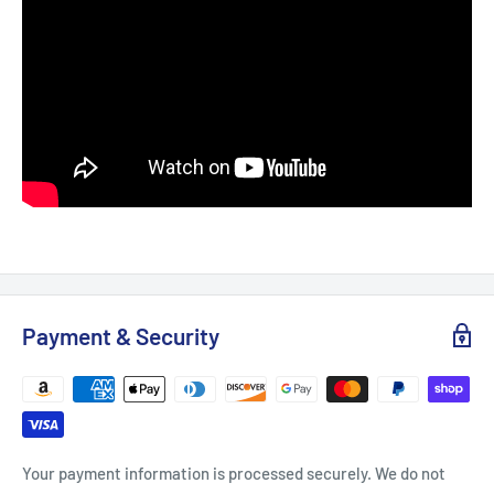
Payment & Security
Your payment information is processed securely. We do not