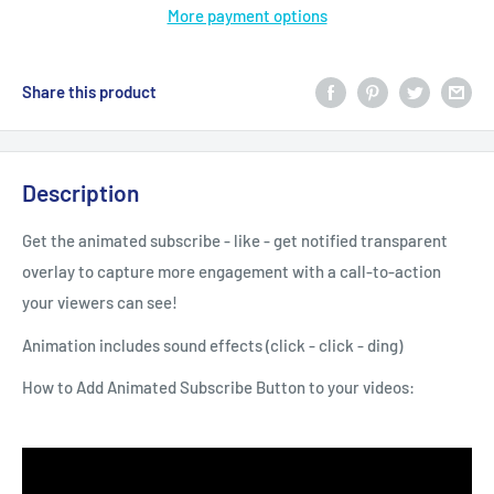
More payment options
Share this product
Description
Get the animated subscribe - like - get notified transparent
overlay to capture more engagement with a call-to-action
your viewers can see!
Animation includes sound effects (click - click - ding)
How to Add Animated Subscribe Button to your videos: