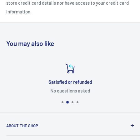
store credit card details nor have access to your credit card
information.
You may also like
Satisfied or refunded
No questions asked
ABOUT THE SHOP
Tube Templates is a division of Currier Media LLC. 1475