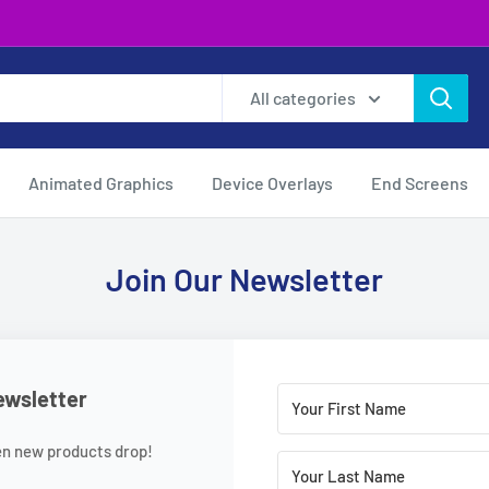
All categories
Animated Graphics
Device Overlays
End Screens
Join Our Newsletter
ewsletter
en new products drop!