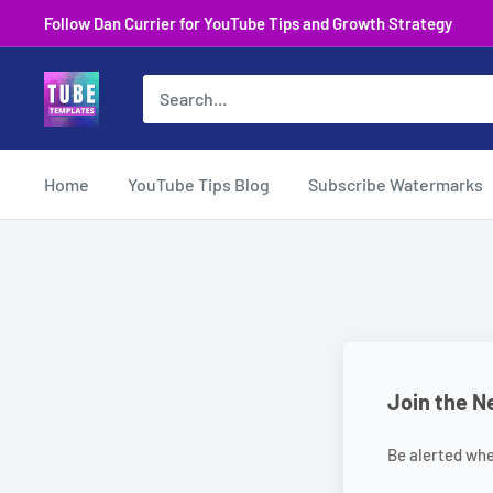
Skip
Follow Dan Currier for YouTube Tips and Growth Strategy
to
content
Home
YouTube Tips Blog
Subscribe Watermarks
Join the N
Be alerted wh