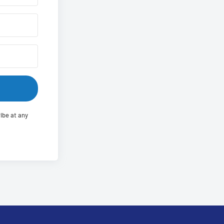
ibe at any