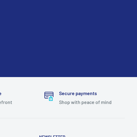
e
Secure payments
efront
Shop with peace of mind