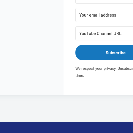
Subscribe
We respect your privacy. Unsubscr
time.