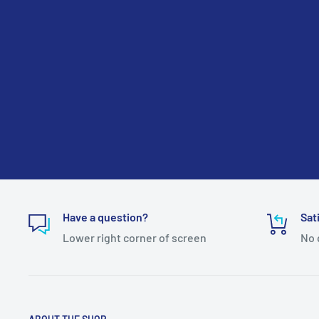
Have a question?
Sat
Lower right corner of screen
No 