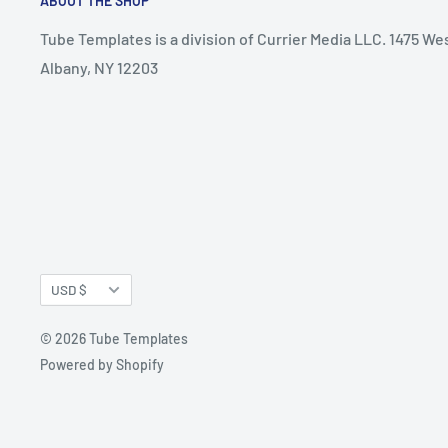
ABOUT THE SHOP
Tube Templates is a division of Currier Media LLC. 1475 We
Albany, NY 12203
Currency
USD $
© 2026 Tube Templates
Powered by Shopify