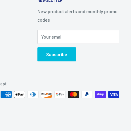
NEWSLETTER
New product alerts and monthly promo
codes
Your email
Subscribe
ept