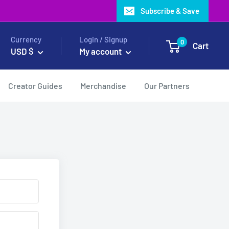
Subscribe & Save
Currency
Login / Signup
0
Cart
USD $
My account
Creator Guides
Merchandise
Our Partners