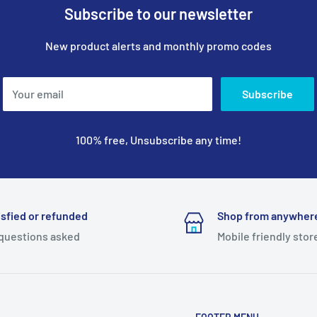
Subscribe to our newsletter
New product alerts and monthly promo codes
Your email
Subscribe
100% free, Unsubscribe any time!
isfied or refunded
Shop from anywher
questions asked
Mobile friendly stor