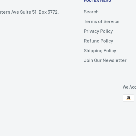
FOOTER MENU
Search
stern Ave Suite 51, Box 3772,
Terms of Service
Privacy Policy
Refund Policy
Shipping Policy
Join Our Newsletter
We Acc