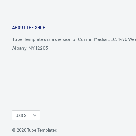
ABOUT THE SHOP
Tube Templates is a division of Currier Media LLC. 1475 We
Albany, NY 12203
Currency
USD $
© 2026 Tube Templates