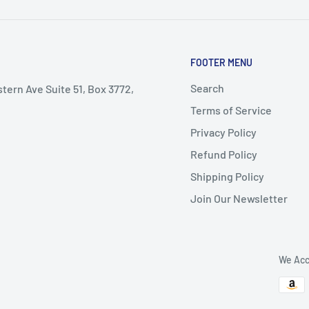
FOOTER MENU
Search
stern Ave Suite 51, Box 3772,
Terms of Service
Privacy Policy
Refund Policy
Shipping Policy
Join Our Newsletter
We Acc