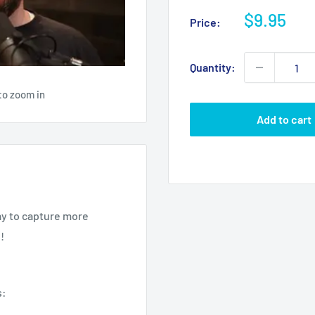
Sale
$9.95
Price:
price
Quantity:
to zoom in
Add to cart
ay to capture more
!
s: