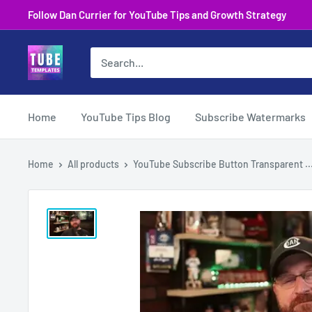
Skip
Follow Dan Currier for YouTube Tips and Growth Strategy
to
content
Home
YouTube Tips Blog
Subscribe Watermarks
Home
All products
YouTube Subscribe Button Transparent ..