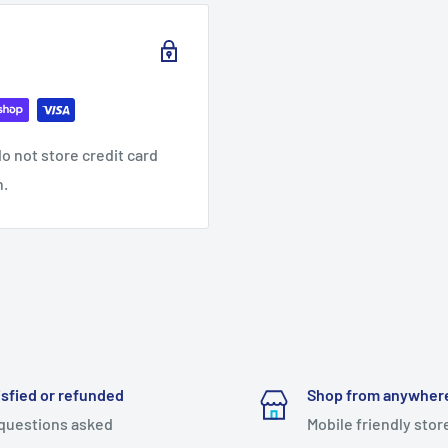
o not store credit card
n.
isfied or refunded
Shop from anywher
questions asked
Mobile friendly stor