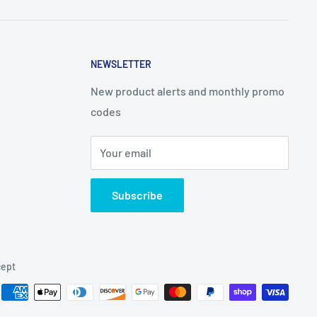
NEWSLETTER
New product alerts and monthly promo
codes
Your email
Subscribe
ept