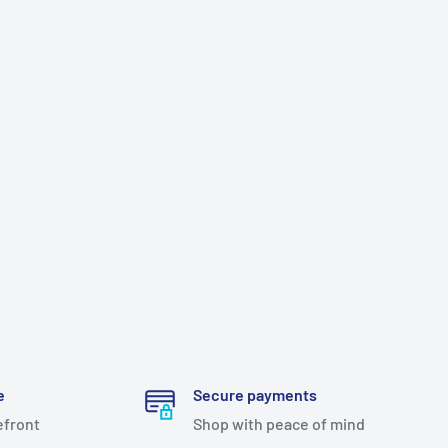
e
Secure payments
efront
Shop with peace of mind