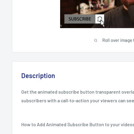
Roll over image 
Description
Get the animated subscribe button transparent overl
subscribers with a call-to-action your viewers can see
How to Add Animated Subscribe Button to your video