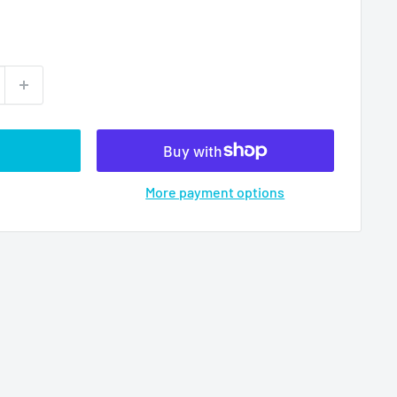
More payment options