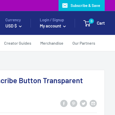
Subscribe & Save
Currency
Login / Signup
0
Cart
USD $
My account
Creator Guides
Merchandise
Our Partners
cribe Button Transparent