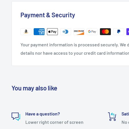
Payment & Security
Your payment information is processed securely. We d
details nor have access to your credit card informatio
You may also like
Have a question?
Sat
Lower right corner of screen
No 