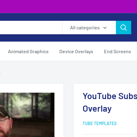
All categories
Animated Graphics
Device Overlays
End Screens
.
YouTube Subs
Overlay
TUBE TEMPLATES