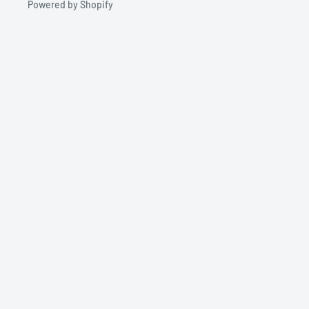
Powered by Shopify