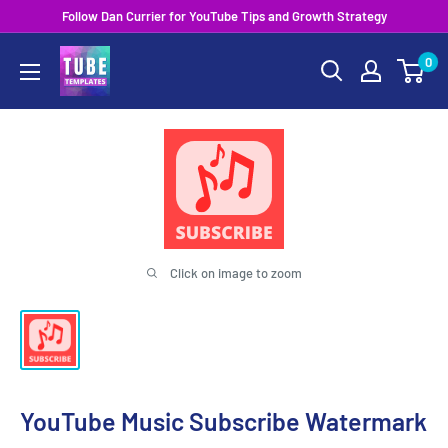
Skip
Follow Dan Currier for YouTube Tips and Growth Strategy
to
0
content
Click on image to zoom
YouTube Music Subscribe Watermark