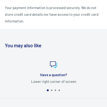
Your payment information is processed securely. We do not
store credit card details nor have access to your credit card
information.
You may also like
Have a question?
Lower right corner of screen