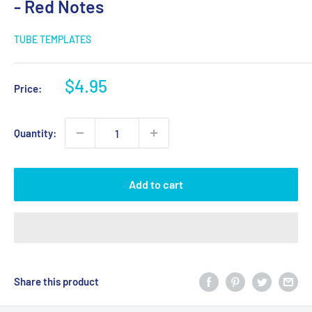
- Red Notes
TUBE TEMPLATES
Sale
$4.95
Price:
price
Quantity:
Add to cart
Share this product