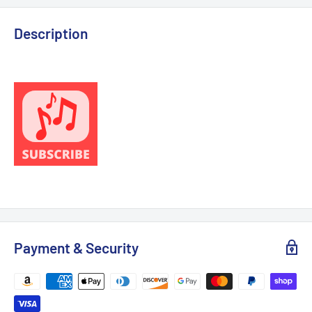
Description
Payment & Security