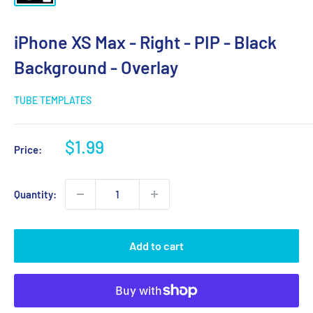
iPhone XS Max - Right - PIP - Black
Background - Overlay
TUBE TEMPLATES
Sale
$1.99
Price:
price
Quantity:
Add to cart