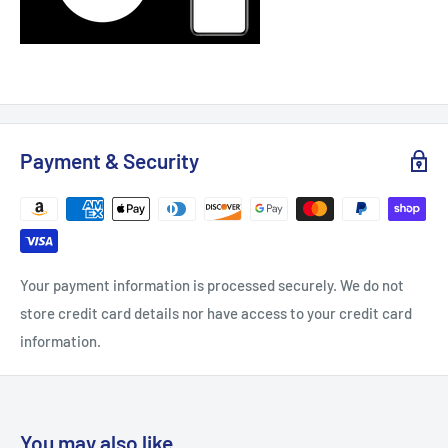
Payment & Security
Your payment information is processed securely. We do not
store credit card details nor have access to your credit card
information.
You may also like