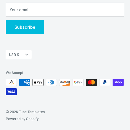
Refund Policy
Your email
Shipping Policy
Join Our Newsletter
Subscribe
Currency
USD $
We Accept
© 2026 Tube Templates
Powered by Shopify