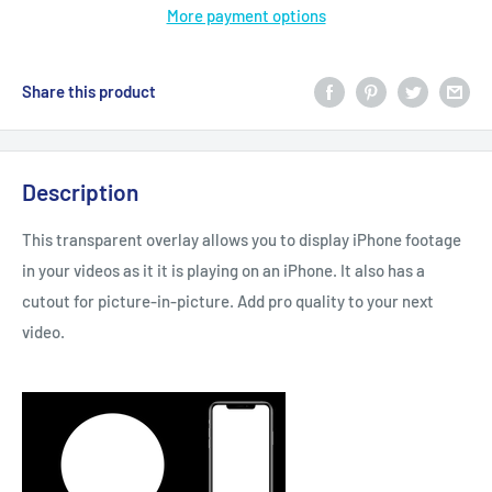
More payment options
Share this product
Description
This transparent overlay allows you to display iPhone footage
in your videos as it it is playing on an iPhone. It also has a
cutout for picture-in-picture. Add pro quality to your next
video.