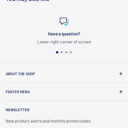
question?
Satisfied 
orner of screen
No quest
ABOUT THE SHOP
Tube Templates is a division of Currier Media LLC. 1475
FOOTER MENU
Western Ave Suite 51, Box 3772, Albany, NY 12203
Search
NEWSLETTER
Terms of Service
Privacy Policy
New product alerts and monthly promo codes