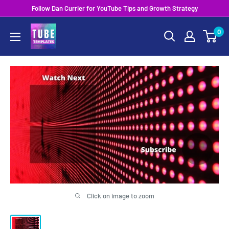
Skip
Follow Dan Currier for YouTube Tips and Growth Strategy
to
0
content
Click on image to zoom