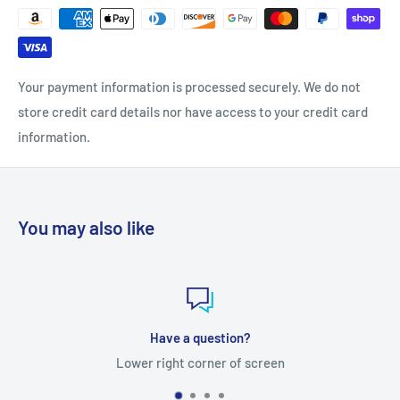
Your payment information is processed securely. We do not
store credit card details nor have access to your credit card
information.
You may also like
Have a question?
Lower right corner of screen