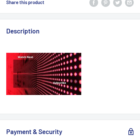
Share this product
Description
Payment & Security