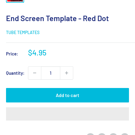
End Screen Template - Red Dot
TUBE TEMPLATES
Sale
$4.95
Price:
price
Quantity:
Add to cart