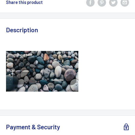
Share this product
Description
Payment & Security