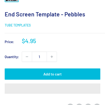
End Screen Template - Pebbles
TUBE TEMPLATES
Sale
$4.95
Price:
price
Quantity:
Add to cart