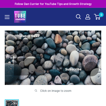
Skip
Follow Dan Currier for YouTube Tips and Growth Strategy
to
0
content
Click on image to zoom