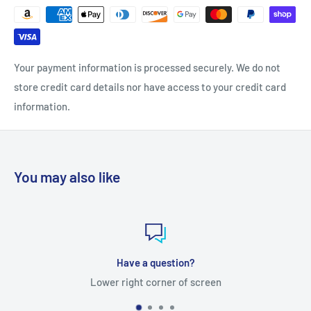
Your payment information is processed securely. We do not
store credit card details nor have access to your credit card
information.
You may also like
Have a question?
Lower right corner of screen