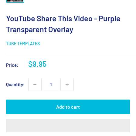
YouTube Share This Video - Purple
Transparent Overlay
TUBE TEMPLATES
Sale
$9.95
Price:
price
Quantity:
Add to cart