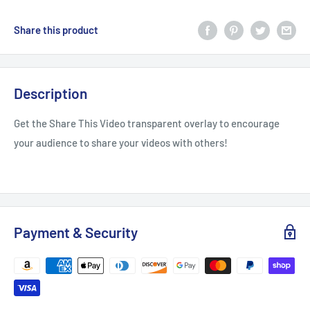
Share this product
Description
Get the Share This Video transparent overlay to encourage
your audience to share your videos with others!
Payment & Security