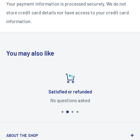
Your payment information is processed securely. We do not
store credit card details nor have access to your credit card
information.
You may also like
Satisfied or refunded
No questions asked
ABOUT THE SHOP