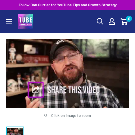
Skip
Follow Dan Currier for YouTube Tips and Growth Strategy
to
0
content
Click on image to zoom