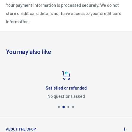
Your payment information is processed securely. We do not
store credit card details nor have access to your credit card
information.
You may also like
Satisfied or refunded
No questions asked
ABOUT THE SHOP