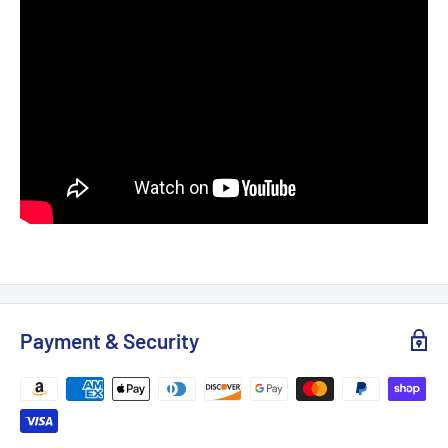
Payment & Security