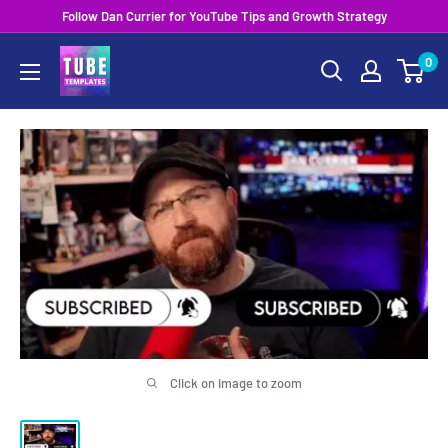
Skip
Follow Dan Currier for YouTube Tips and Growth Strategy
to
0
content
Click on image to zoom