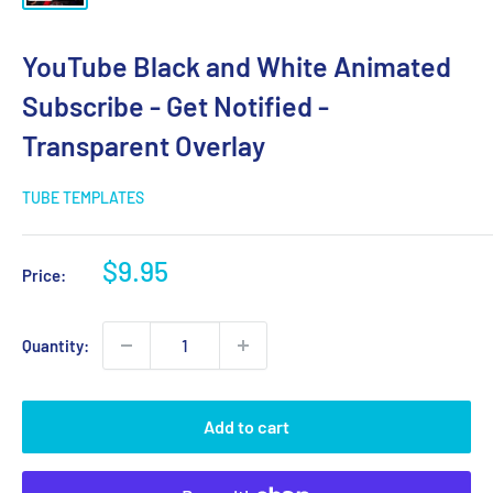
YouTube Black and White Animated
Subscribe - Get Notified -
Transparent Overlay
TUBE TEMPLATES
Sale
$9.95
Price:
price
Quantity:
Add to cart