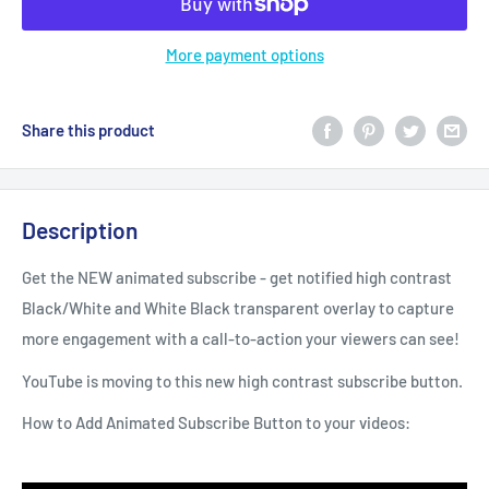
More payment options
Share this product
Description
Get the NEW animated subscribe - get notified high contrast
Black/White and White Black transparent overlay to capture
more engagement with a call-to-action your viewers can see!
YouTube is moving to this new high contrast subscribe button.
How to Add Animated Subscribe Button to your videos: