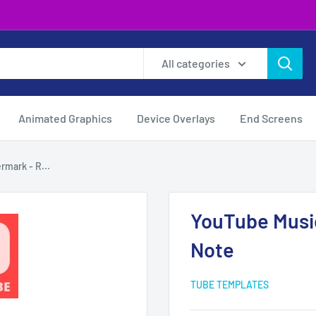
All categories
Animated Graphics
Device Overlays
End Screens
mark - R...
YouTube Musi
Note
TUBE TEMPLATES