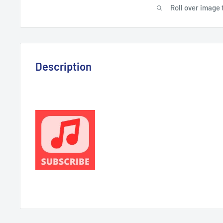
Roll over image 
Description