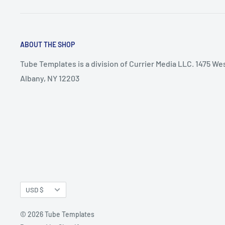
ABOUT THE SHOP
Tube Templates is a division of Currier Media LLC. 1475 We
Albany, NY 12203
Currency
USD $
© 2026 Tube Templates