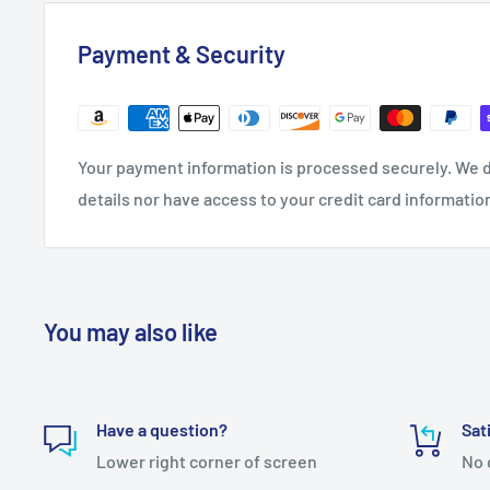
Payment & Security
Your payment information is processed securely. We d
details nor have access to your credit card informatio
You may also like
Have a question?
Sat
Lower right corner of screen
No 