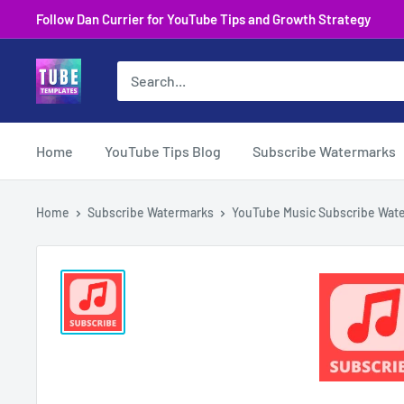
Skip
Follow Dan Currier for YouTube Tips and Growth Strategy
to
content
Home
YouTube Tips Blog
Subscribe Watermarks
Home
Subscribe Watermarks
YouTube Music Subscribe Water