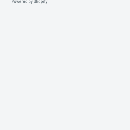
Powered by Shopify