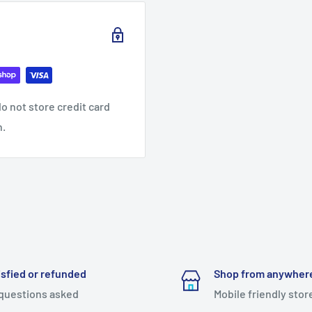
o not store credit card
n.
isfied or refunded
Shop from anywher
questions asked
Mobile friendly stor