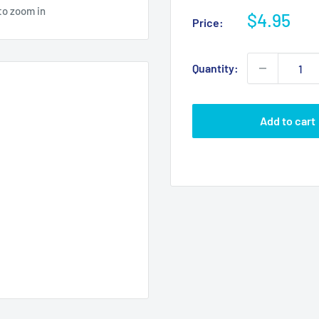
to zoom in
Sale
$4.95
Price:
price
Quantity:
Add to cart