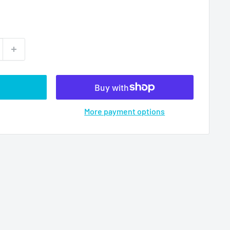
More payment options