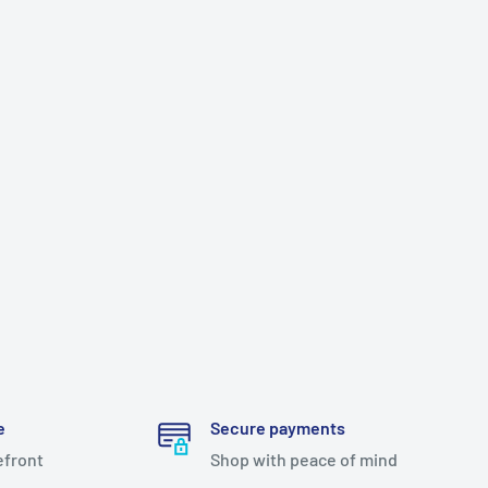
e
Secure payments
efront
Shop with peace of mind