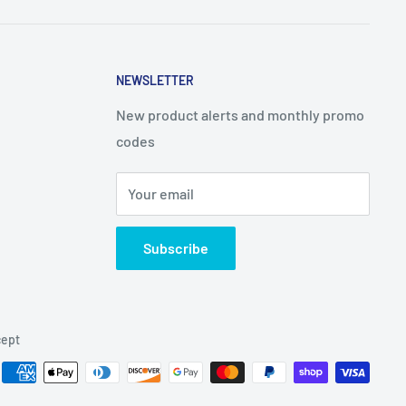
NEWSLETTER
New product alerts and monthly promo
codes
Your email
Subscribe
ept