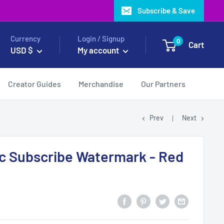
Subscribe & Save
Currency
Login / Signup
0
Cart
USD $
My account
Creator Guides
Merchandise
Our Partners
Prev
Next
c Subscribe Watermark - Red