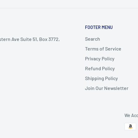
FOOTER MENU
Search
stern Ave Suite 51, Box 3772,
Terms of Service
Privacy Policy
Refund Policy
Shipping Policy
Join Our Newsletter
We Acc