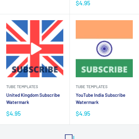
price
Sale
$4.95
price
TUBE TEMPLATES
TUBE TEMPLATES
United Kingdom Subscribe
YouTube India Subscribe
Watermark
Watermark
Sale
Sale
$4.95
$4.95
price
price