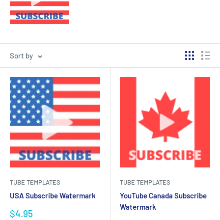
Sort by
TUBE TEMPLATES
TUBE TEMPLATES
USA Subscribe Watermark
YouTube Canada Subscribe
Watermark
Sale
$4.95