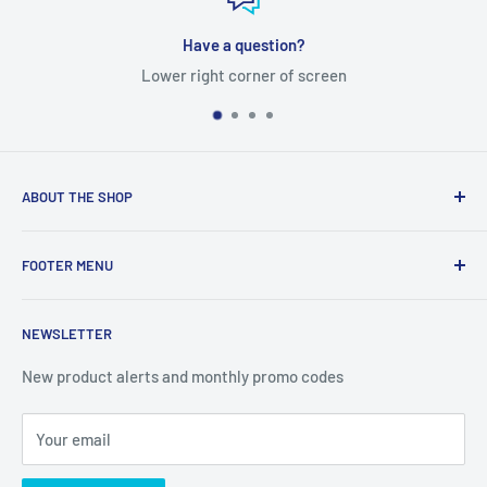
Have a question?
Lower right corner of screen
ABOUT THE SHOP
Tube Templates is a division of Currier Media LLC. 1475
FOOTER MENU
Western Ave Suite 51, Box 3772, Albany, NY 12203
Search
NEWSLETTER
Terms of Service
Privacy Policy
New product alerts and monthly promo codes
Refund Policy
Your email
Shipping Policy
Join Our Newsletter