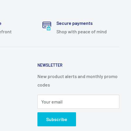
e
Secure payments
efront
Shop with peace of mind
NEWSLETTER
New product alerts and monthly promo
codes
Your email
Subscribe