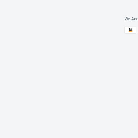
We Acc