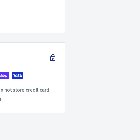
o not store credit card
n.