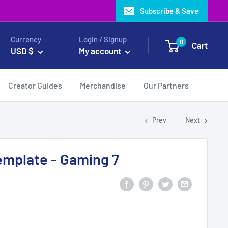
Subscribe & Save
Currency
Login / Signup
0
Cart
USD $
My account
Creator Guides
Merchandise
Our Partners
Prev
Next
emplate - Gaming 7