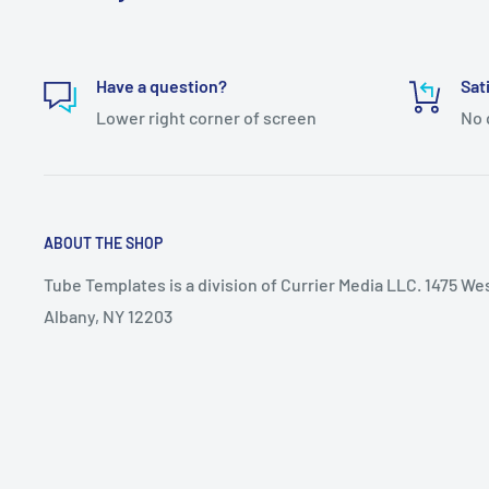
Have a question?
Sat
Lower right corner of screen
No 
ABOUT THE SHOP
Tube Templates is a division of Currier Media LLC. 1475 We
Albany, NY 12203