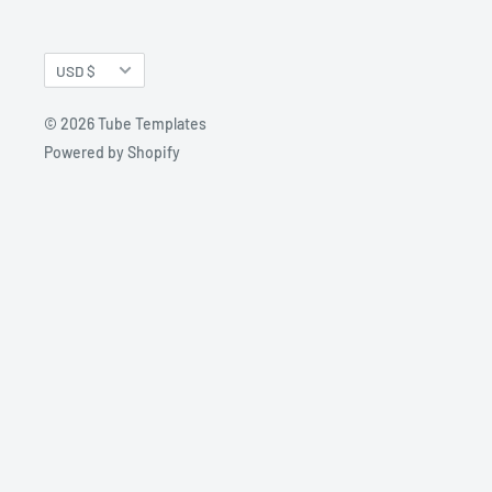
Currency
USD $
© 2026 Tube Templates
Powered by Shopify