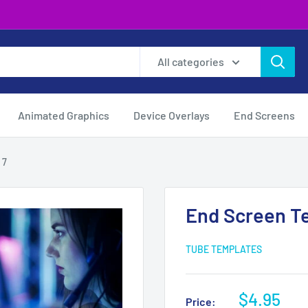
All categories
Animated Graphics
Device Overlays
End Screens
 7
End Screen T
TUBE TEMPLATES
Sale
$4.95
Price: