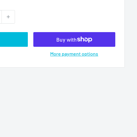
More payment options