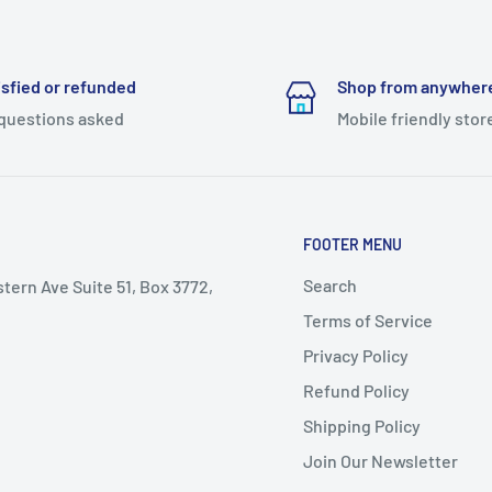
isfied or refunded
Shop from anywher
questions asked
Mobile friendly stor
FOOTER MENU
Search
stern Ave Suite 51, Box 3772,
Terms of Service
Privacy Policy
Refund Policy
Shipping Policy
Join Our Newsletter