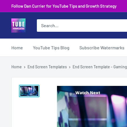
Skip
Follow Dan Currier for YouTube Tips and Growth Strategy
to
content
Home
YouTube Tips Blog
Subscribe Watermarks
Home
End Screen Templates
End Screen Template - Gaming