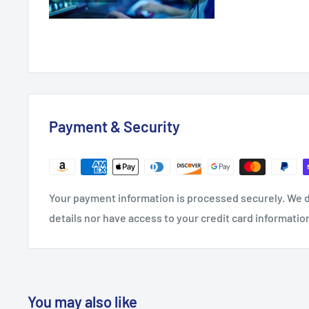
Payment & Security
Your payment information is processed securely. We d
details nor have access to your credit card informatio
You may also like