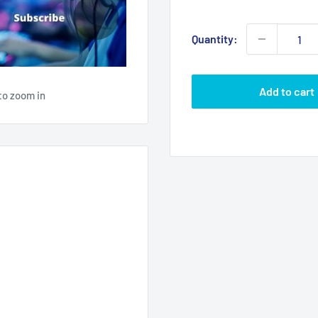
price
Quantity:
Add to cart
to zoom in