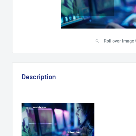
Roll over image 
Description