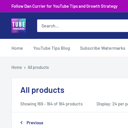
Skip
Follow Dan Currier for YouTube Tips and Growth Strategy
to
content
Home
YouTube Tips Blog
Subscribe Watermarks
Home
All products
All products
Showing 169 - 164 of 164 products
Display: 24 per 
Previous