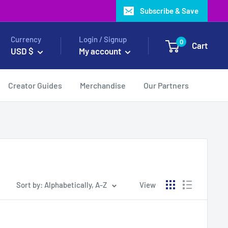
Subscribe & Save
Currency
Login / Signup
0
Cart
USD $
My account
Creator Guides
Merchandise
Our Partners
Sort by: Alphabetically, A-Z
View