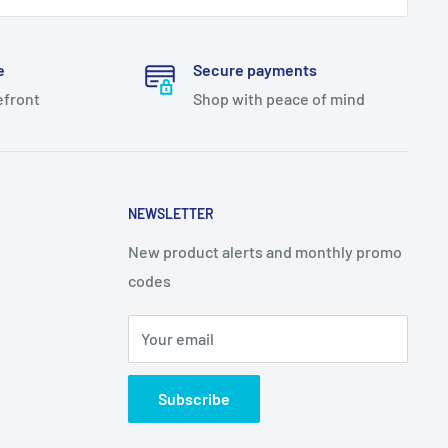
e
Secure payments
efront
Shop with peace of mind
NEWSLETTER
New product alerts and monthly promo
codes
Your email
Subscribe