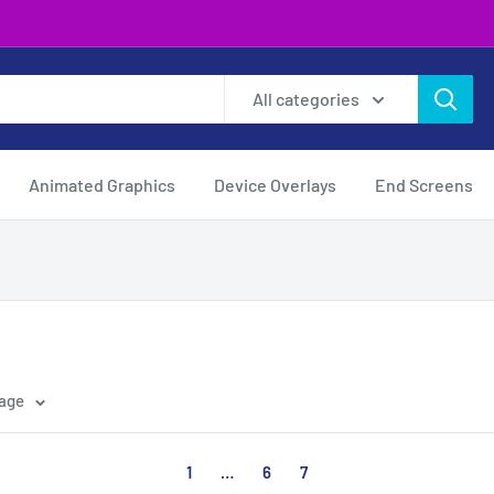
All categories
Animated Graphics
Device Overlays
End Screens
page
1
…
6
7