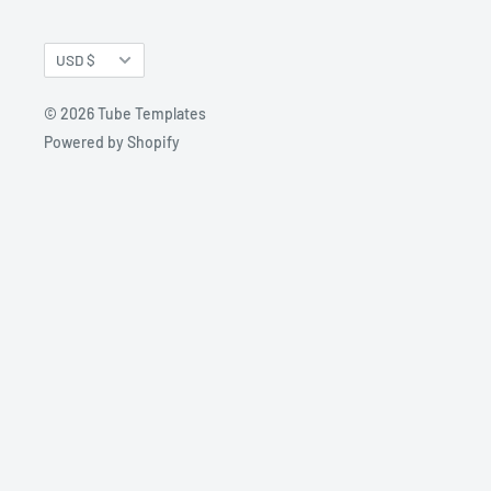
Currency
USD $
© 2026 Tube Templates
Powered by Shopify