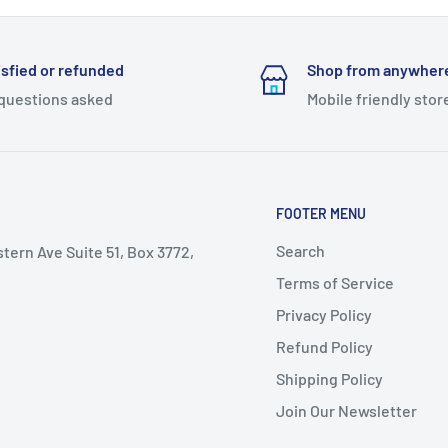
isfied or refunded
Shop from anywher
questions asked
Mobile friendly stor
FOOTER MENU
Search
stern Ave Suite 51, Box 3772,
Terms of Service
Privacy Policy
Refund Policy
Shipping Policy
Join Our Newsletter