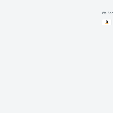
We Acc