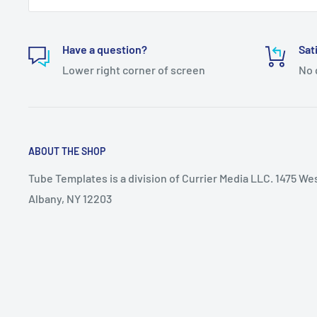
Have a question?
Sat
Lower right corner of screen
No 
ABOUT THE SHOP
Tube Templates is a division of Currier Media LLC. 1475 We
Albany, NY 12203